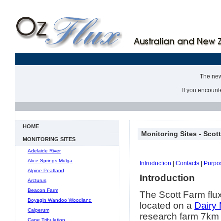
The new 
If you encount
HOME
Monitoring Sites - Scot
MONITORING SITES
Adelaide River
Alice Springs Mulga
Introduction
|
Contacts
|
Purpo
Alpine Peatland
Introduction
Arcturus
Beacon Farm
The Scott Farm flux
Boyagin Wandoo Woodland
located on a
Dairy
Calperum
research farm 7km 
Cape Tribulation