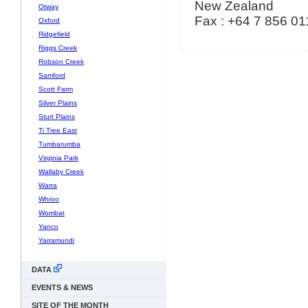
New Zealand
Otway
Fax : +64 7 856 01
Oxford
Ridgefield
Riggs Creek
Robson Creek
Samford
Scott Farm
Silver Plains
Sturt Plains
Ti Tree East
Tumbarumba
Virginia Park
Wallaby Creek
Warra
Whroo
Wombat
Yanco
Yarramundi
DATA
EVENTS & NEWS
SITE OF THE MONTH