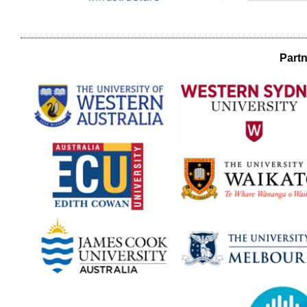
Partn