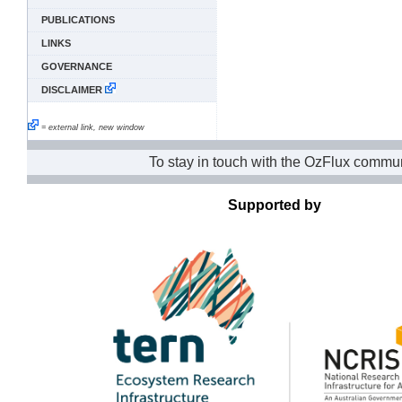
PUBLICATIONS
LINKS
GOVERNANCE
DISCLAIMER
= external link, new window
To stay in touch with the OzFlux commun
Supported by