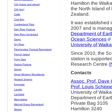
Hamilton the Waika
CIA (maize and wheat)
the North Island o
CIA (rice)
Zealand.
Collie
Cow Bay
It was established
Cumberland Plain
2007 and is manag
Daly River Pasture
Department of Ear
Daly River Uncleared
Ocean Sciences
Dargo
University of Waika
Dry River
Fletcherview Tropical Rangeland
Since 2010, the Sco
French Island
station is support
Fogg Dam
Research Centre (
Gatum Pasture
Gingin
Contacts
Great Western Woodlands
Howard Springs
Assoc. Prof. Dave
Kopuatai
Prof. Louis Schipp
Lauder
University of Waika
Litchfield
Department of Ear
Mangawhai
Private Bag 3105
Mitchell Grass Rangeland
Hamilton 3240
Nimmo