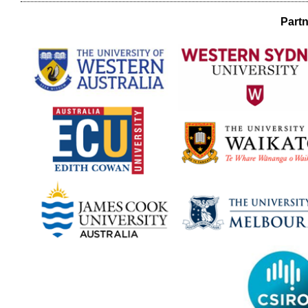
Partn