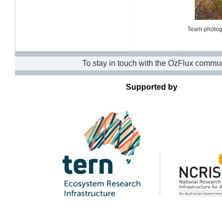
Team photogr
To stay in touch with the OzFlux commun
Supported by