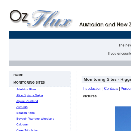
The new 
If you encount
HOME
Monitoring Sites - Rigg
MONITORING SITES
Introduction
|
Contacts
|
Purpo
Adelaide River
Alice Springs Mulga
Pictures
Alpine Peatland
Arcturus
Beacon Farm
Boyagin Wandoo Woodland
Calperum
Cape Tribulation