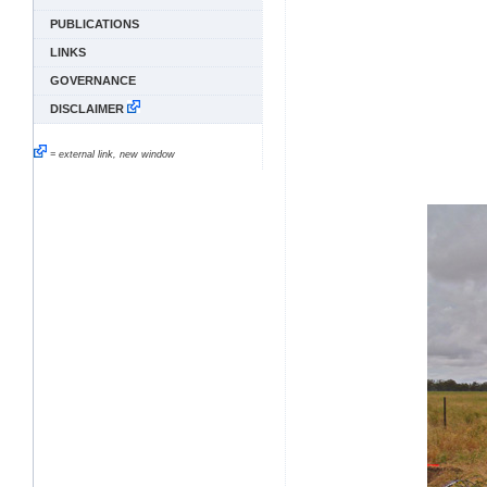
PUBLICATIONS
LINKS
GOVERNANCE
DISCLAIMER
= external link, new window