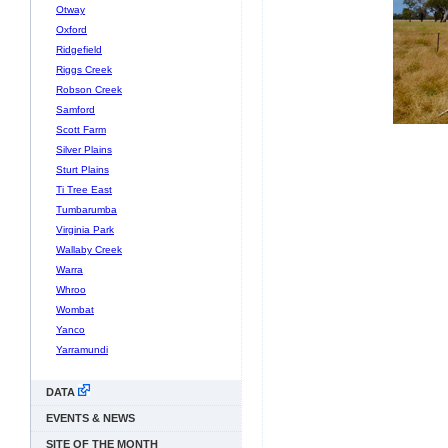
Otway
Oxford
Ridgefield
Riggs Creek
Robson Creek
Samford
Scott Farm
Silver Plains
Sturt Plains
Ti Tree East
Tumbarumba
Virginia Park
Wallaby Creek
Warra
Whroo
Wombat
Yanco
Yarramundi
DATA
EVENTS & NEWS
SITE OF THE MONTH