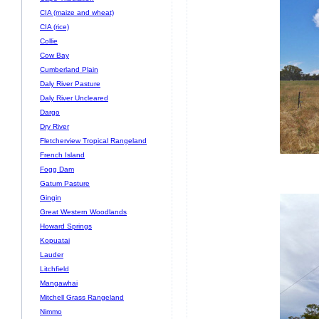
CIA (maize and wheat)
CIA (rice)
Collie
Cow Bay
Cumberland Plain
Daly River Pasture
Daly River Uncleared
Dargo
Dry River
Fletcherview Tropical Rangeland
French Island
Fogg Dam
Gatum Pasture
Gingin
Great Western Woodlands
Howard Springs
Kopuatai
Lauder
Litchfield
Mangawhai
Mitchell Grass Rangeland
Nimmo