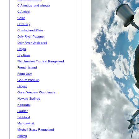
CIA (maize and wheat)
CIA (rice)
Collie
Cow Bay
Cumberland Plain
Daly River Pasture
Daly River Uncleared
Dargo
Dry River
Fletcherview Tropical Rangeland
French Island
Fogg Dam
Gatum Pasture
Gingin
Great Western Woodlands
Howard Springs
Kopuatai
Lauder
Litchfield
Mangawhai
Mitchell Grass Rangeland
Nimmo