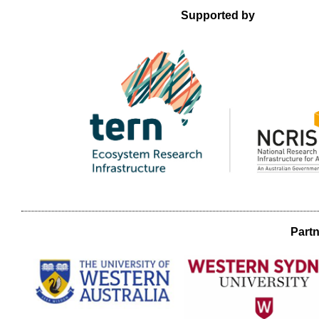
Supported by
Partn