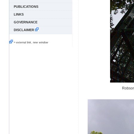
PUBLICATIONS
LINKS
GOVERNANCE
DISCLAIMER
= external link, new window
Robson 