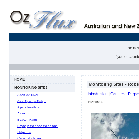
The new 
If you encount
HOME
Monitoring Sites - Rob
MONITORING SITES
Introduction
|
Contacts
|
Purpo
Adelaide River
Alice Springs Mulga
Pictures
Alpine Peatland
Arcturus
Beacon Farm
Boyagin Wandoo Woodland
Calperum
Cape Tribulation