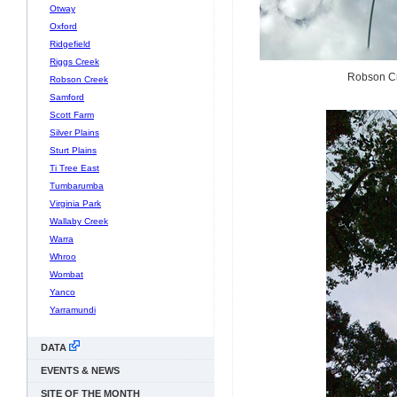
Otway
Oxford
Ridgefield
Riggs Creek
Robson Cre
Robson Creek
Samford
Scott Farm
Silver Plains
Sturt Plains
Ti Tree East
Tumbarumba
Virginia Park
Wallaby Creek
Warra
Whroo
Wombat
Yanco
Yarramundi
DATA
EVENTS & NEWS
SITE OF THE MONTH