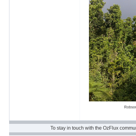
Robson 
To stay in touch with the OzFlux commun